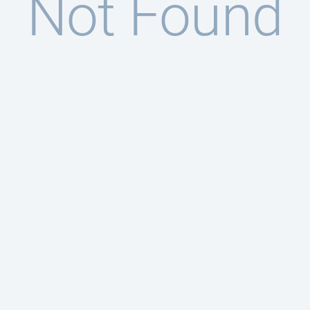
Not Found