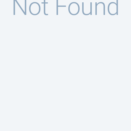
Not Found