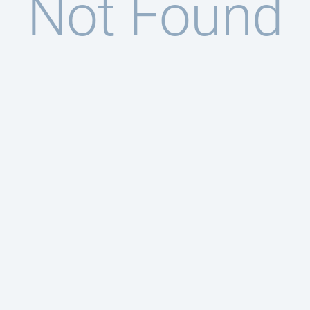
Not Found