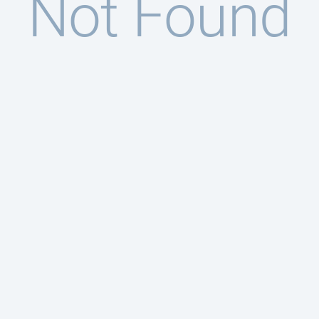
Not Found