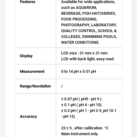
Features
Available for wide applications,
such as AQUARIUM,
BEVERAGE, FISH HATCHERIES,
FOOD PROCESSING,
PHOTOGRAPHY, LABORATORY,
QUALITY CONTROL, SCHOOL &
COLLEGES, SWIMMING POOLS,
WATER CONDITIONS.
LCD size : 31 mm x 31 mm.
Display
LCD with back light, easy read.
Measurement
0 to 14 pH x 0.01 pH
Range/Resolution
/
± 0.07 pH ( pH5 - pH 9 ).
± 0.1 pH ( pH 4 - pH 10).
± 0.2 pH ( pH 1 - pH 3.9, pH 10.1
Accuracy
- pH 13).
23 ± 5 , after calibration. °C
Main instrument only.