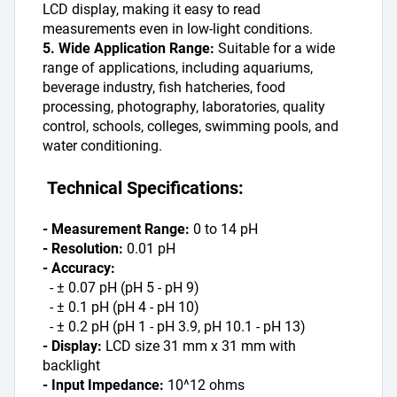
LCD display, making it easy to read 
measurements even in low-light conditions.
5. Wide Application Range:
 Suitable for a wide 
range of applications, including aquariums, 
beverage industry, fish hatcheries, food 
processing, photography, laboratories, quality 
control, schools, colleges, swimming pools, and 
water conditioning.
 Technical Specifications:
- Measurement Range:
 0 to 14 pH
- Resolution:
 0.01 pH
- Accuracy:
  - ± 0.07 pH (pH 5 - pH 9)
  - ± 0.1 pH (pH 4 - pH 10)
  - ± 0.2 pH (pH 1 - pH 3.9, pH 10.1 - pH 13)
- Display:
 LCD size 31 mm x 31 mm with 
backlight
- Input Impedance: 
10^12 ohms