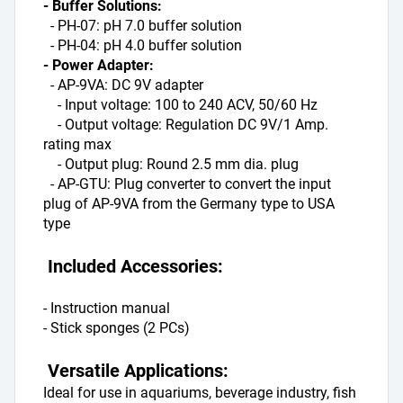
- Buffer Solutions:
  - PH-07: pH 7.0 buffer solution
  - PH-04: pH 4.0 buffer solution
- Power Adapter:
  - AP-9VA: DC 9V adapter
    - Input voltage: 100 to 240 ACV, 50/60 Hz
    - Output voltage: Regulation DC 9V/1 Amp. 
rating max
    - Output plug: Round 2.5 mm dia. plug
  - AP-GTU: Plug converter to convert the input 
plug of AP-9VA from the Germany type to USA 
type
 Included Accessories:
- Instruction manual
- Stick sponges (2 PCs)
 Versatile Applications:
Ideal for use in aquariums, beverage industry, fish 