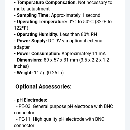
- Temperature Compensation:
 Not necessary to 
make adjustment
- Sampling Time:
 Approximately 1 second
- Operating Temperature:
 0℃ to 50℃ (32℉ to 
122℉)
- Operating Humidity:
 Less than 80% RH
- Power Supply:
 DC 9V via optional external 
adapter
- Power Consumption:
 Approximately 11 mA
- Dimensions:
 89 x 57 x 31 mm (3.5 x 2.2 x 1.2 
inches)
- Weight: 
117 g (0.26 lb)
 Optional Accessories:
- pH Electrodes:
  - PE-03: General purpose pH electrode with BNC 
connector
  - PE-11: High quality pH electrode with BNC 
connector