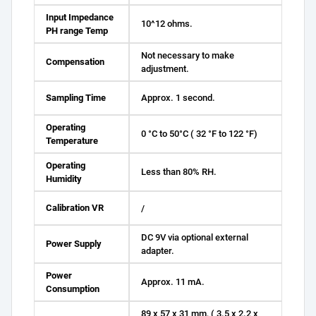
Input Impedance
10^12 ohms.
PH range Temp
Not necessary to make
Compensation
adjustment.
Sampling Time
Approx. 1 second.
Operating
0 °C to 50°C ( 32 °F to 122 °F)
Temperature
Operating
Less than 80% RH.
Humidity
Calibration VR
/
DC 9V via optional external
Power Supply
adapter.
Power
Approx. 11 mA.
Consumption
89 x 57 x 31 mm, ( 3.5 x 2.2 x