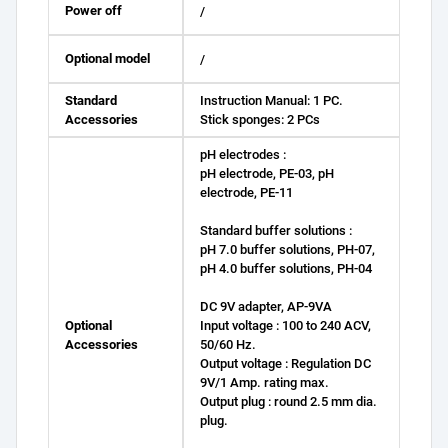
Power off
/
Optional model
/
Standard
Instruction Manual: 1 PC.
Accessories
Stick sponges: 2 PCs
pH electrodes :
pH electrode, PE-03, pH
electrode, PE-11
Standard buffer solutions :
pH 7.0 buffer solutions, PH-07,
pH 4.0 buffer solutions, PH-04
DC 9V adapter, AP-9VA
Optional
Input voltage : 100 to 240 ACV,
Accessories
50/60 Hz.
Output voltage : Regulation DC
9V/1 Amp. rating max.
Output plug : round 2.5 mm dia.
plug.