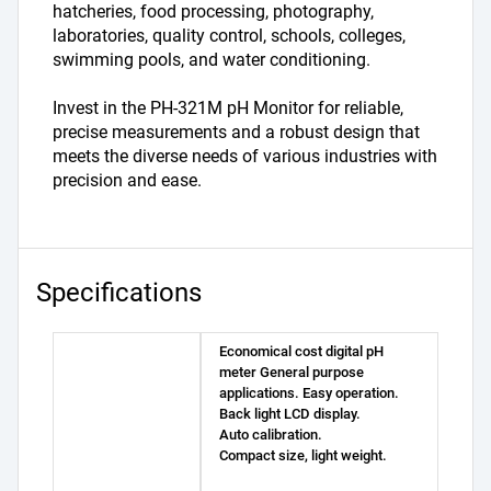
hatcheries, food processing, photography, 
laboratories, quality control, schools, colleges, 
swimming pools, and water conditioning.
Invest in the PH-321M pH Monitor for reliable, 
precise measurements and a robust design that 
meets the diverse needs of various industries with 
precision and ease.
Specifications
Economical cost digital pH
meter General purpose
applications. Easy operation.
Back light LCD display.
Auto calibration.
Compact size, light weight.