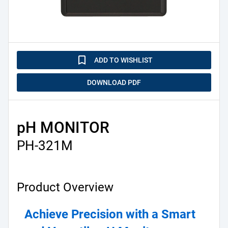
turned_in_not
ADD TO WISHLIST
DOWNLOAD PDF
pH MONITOR
PH-321M
Product Overview
Achieve Precision with a Smart 