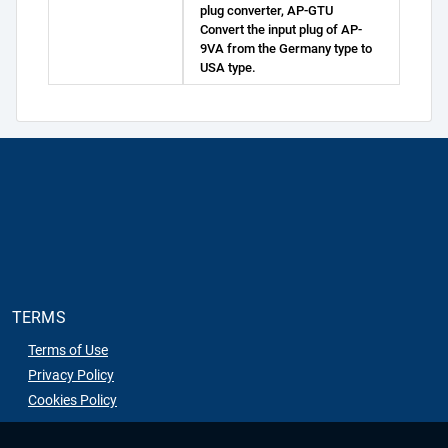
plug converter, AP-GTU
Convert the input plug of AP-
9VA from the Germany type to
USA type.
TERMS
Terms of Use
Privacy Policy
Cookies Policy