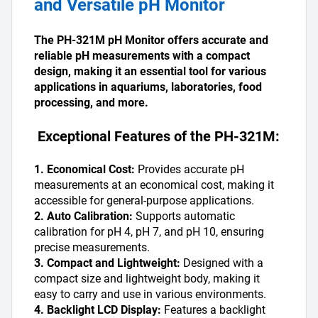
and Versatile pH Monitor
The PH-321M pH Monitor offers accurate and 
reliable pH measurements with a compact 
design, making it an essential tool for various 
applications in aquariums, laboratories, food 
processing, and more.
 Exceptional Features of the PH-321M:
1. Economical Cost:
 Provides accurate pH 
measurements at an economical cost, making it 
accessible for general-purpose applications.
2. Auto Calibration:
 Supports automatic 
calibration for pH 4, pH 7, and pH 10, ensuring 
precise measurements.
3. Compact and Lightweight:
 Designed with a 
compact size and lightweight body, making it 
easy to carry and use in various environments.
4. Backlight LCD Display:
 Features a backlight 