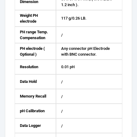
Dimension
1.2 inch ).
Weight PH
117 g/0.26 LB.
electrode
PH range Temp.
/
Compensation
PH electrode (
Any connector pH Electrode
Optional )
with BNC connector.
Resolution
0.01 pH
Data Hold
/
Memory Recall
/
pH Calibration
/
Data Logger
/