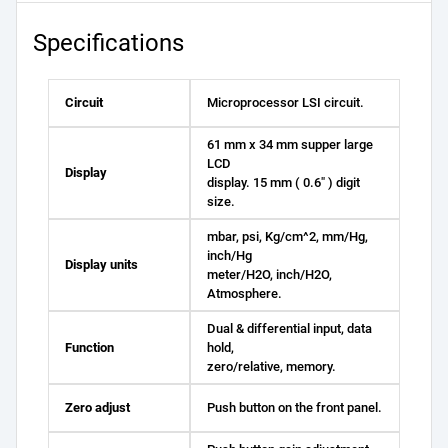
Specifications
Circuit
Microprocessor LSI circuit.
61 mm x 34 mm supper large
LCD
Display
display. 15 mm ( 0.6" ) digit
size.
mbar, psi, Kg/cm^2, mm/Hg,
inch/Hg
Display units
meter/H2O, inch/H2O,
Atmosphere.
Dual & differential input, data
Function
hold,
zero/relative, memory.
Zero adjust
Push button on the front panel.