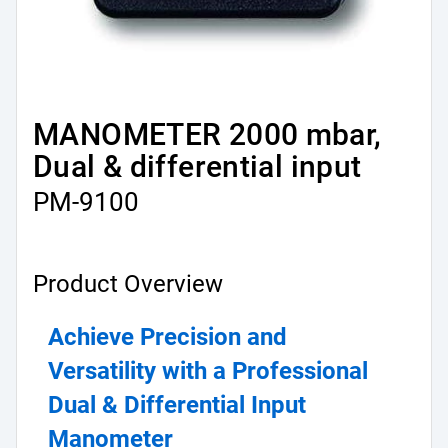
MANOMETER 2000 mbar,
Dual & differential input
PM-9100
Product Overview
Achieve Precision and 
Versatility with a Professional 
Dual & Differential Input 
Manometer