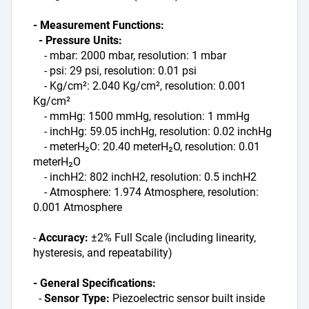
- Measurement Functions:
  - Pressure Units:
    - mbar: 2000 mbar, resolution: 1 mbar
    - psi: 29 psi, resolution: 0.01 psi
    - Kg/cm²: 2.040 Kg/cm², resolution: 0.001 
Kg/cm²
    - mmHg: 1500 mmHg, resolution: 1 mmHg
    - inchHg: 59.05 inchHg, resolution: 0.02 inchHg
    - meterH₂O: 20.40 meterH₂O, resolution: 0.01 
meterH₂O
    - inchH2: 802 inchH2, resolution: 0.5 inchH2
    - Atmosphere: 1.974 Atmosphere, resolution: 
0.001 Atmosphere
- 
Accuracy:
 ±2% Full Scale (including linearity, 
hysteresis, and repeatability)
- General Specifications:
  - 
Sensor Type:
 Piezoelectric sensor built inside 