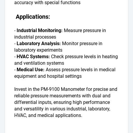
accuracy with special functions
 Applications:
- 
Industrial Monitoring: 
Measure pressure in 
industrial processes
- 
Laboratory Analysis: 
Monitor pressure in 
laboratory experiments
- 
HVAC Systems: 
Check pressure levels in heating 
and ventilation systems
- 
Medical Use:
 Assess pressure levels in medical 
equipment and hospital settings
Invest in the PM-9100 Manometer for precise and 
reliable pressure measurements with dual and 
differential inputs, ensuring high performance 
and versatility in various industrial, laboratory, 
HVAC, and medical applications.