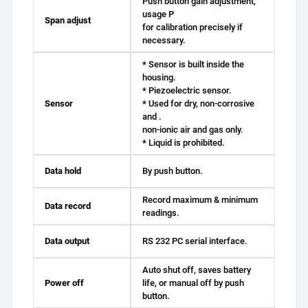
Push button gain adjustment,
usage P
Span adjust
for calibration precisely if
necessary.
* Sensor is built inside the
housing.
* Piezoelectric sensor.
Sensor
* Used for dry, non-corrosive
and .
non-ionic air and gas only.
* Liquid is prohibited.
Data hold
By push button.
Record maximum & minimum
Data record
readings.
Data output
RS 232 PC serial interface.
Auto shut off, saves battery
Power off
life, or manual off by push
button.