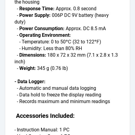
the housing
  - 
Response Time: 
Approx. 0.8 second
  - 
Power Supply: 
006P DC 9V battery (heavy 
duty)
  - 
Power Consumption: 
Approx. DC 8.5 mA
  - 
Operating Environment:
    - Temperature: 0 to 50℃ (32 to 122℉)
    - Humidity: Less than 80% RH
  - 
Dimensions: 
180 x 72 x 32 mm (7.1 x 2.8 x 1.3 
inch)
  - 
Weight: 
345 g (0.76 lb)
- Data Logger:
  - Automatic and manual data logging
  - Data hold to freeze the display reading
  - Records maximum and minimum readings
 Accessories Included:
- Instruction Manual: 1 PC