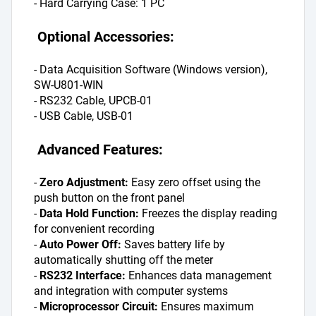
- Hard Carrying Case: 1 PC
 Optional Accessories:
- Data Acquisition Software (Windows version), 
SW-U801-WIN
- RS232 Cable, UPCB-01
- USB Cable, USB-01
 Advanced Features:
- 
Zero Adjustment: 
Easy zero offset using the 
push button on the front panel
- 
Data Hold Function: 
Freezes the display reading 
for convenient recording
- 
Auto Power Off: 
Saves battery life by 
automatically shutting off the meter
- 
RS232 Interface: 
Enhances data management 
and integration with computer systems
- 
Microprocessor Circuit: 
Ensures maximum 