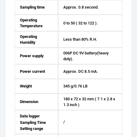
Sampling time
Approx. 0.8 second.
Operating
0 to 50 ( 32 to 122 ).
Temperature
Operating
Less than 80% R.H.
Humidity
006P DC 9V battery(heavy
Power supply
duty).
Power current
Approx. DC 8.5 mA.
Weight
345 g/0.76 LB
180 x 72 x 32 mm ( 7.1 x 2.8 x
Dimension
1.3 inch )
Data logger
/
Sampling Time
Setting range