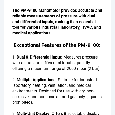
The PM-9100 Manometer provides accurate and 
reliable measurements of pressure with dual 
and differential inputs, making it an essential 
tool for various industrial, laboratory, HVAC, and 
medical applications.
 Exceptional Features of the PM-9100:
1. 
Dual & Differential Input: 
Measures pressure 
with a dual and differential input capability, 
offering a maximum range of 2000 mbar (2 bar).
2. 
Multiple Applications: 
Suitable for industrial, 
laboratory, heating, ventilation, and medical 
environments. Designed for use with dry, non-
corrosive, and non-ionic air and gas only (liquid is 
prohibited).
3. 
Multi-Unit Display: 
Offers 8 selectable display 