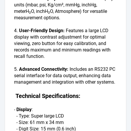
units (mbar, psi, Kg/cm², mmHg, inchHg, 
meterH₂O, inchH₂O, Atmosphere) for versatile 
measurement options.
4. 
User-Friendly Design:
 Features a large LCD 
display with contrast adjustment for optimal 
viewing, zero button for easy calibration, and 
records maximum and minimum readings with 
recall function.
5. 
Advanced Connectivity: 
Includes an RS232 PC 
serial interface for data output, enhancing data 
management and integration with other systems.
 Technical Specifications:
- 
Display
: 
  - Type: Super large LCD
  - Size: 61 mm x 34 mm
  - Digit Size: 15 mm (0.6 inch)