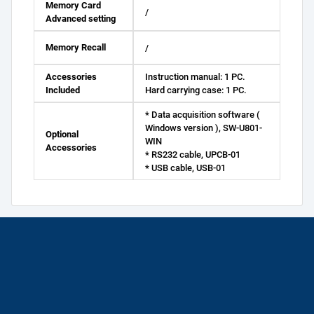
Memory Card
/
Advanced setting
Memory Recall
/
Accessories
Instruction manual: 1 PC.
Included
Hard carrying case: 1 PC.
* Data acquisition software (
Windows version ), SW-U801-
Optional
WIN
Accessories
* RS232 cable, UPCB-01
* USB cable, USB-01